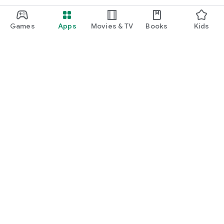
Games
Apps
Movies & TV
Books
Kids
Google Play
Play Pass
Play Points
Gift cards
Redeem
Refund policy
Kids & family