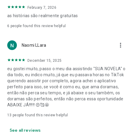
February 7, 2026
as histórias são realmente gratuitas
6
people found this review helpful
more_vert
Naomi LLara
December 15, 2025
eu gostei muito, passo o meu dia assistindo "SUA NOVELA" o
dia todo, eu indico muito, já que eu passava horas no TikTok
querendo assistir por completo, agora achei o aplicativo
perfeito para isso, se você é como eu, que ama doramas,
então não perca seu tempo, e já abaixe o seu também, os
doramas são perfeitos, então não perca essa oportunidade
ABAIXE JÁ!!!!!! 😍🥰🤩
13
people found this review helpful
See all reviews