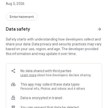
Aug 5, 2026
After suffering an accident, Laís feigns amnesia and ends up
discovering that Gabriel, her boyfriend, is having an affair
with her best friend. Gabriel decides to take advantage of the
Entertainment
situation and manipulates his own brother, Gustavo, to
pretend to be her boyfriend in his place. What no one
Data safety
arrow_forward
imagines is that Laís is in control and willing to expose lies
and provoke the two brothers to the limit. Amidst power
Safety starts with understanding how developers collect and
games, desire and betrayal, Laís turns the tables, takes
share your data. Data privacy and security practices may vary
command of her own story and finds true love.
based on your use, region, and age. The developer provided
this information and may update it over time.
💠 WHY CHOOSE SUA NOVELA?
🎧 High-Quality Brazilian Portuguese Dubbing
On Sua Novela, all telenovelas feature high-quality Brazilian
No data shared with third parties
Portuguese dubbing. You feel every emotion, every sigh,
Learn more
about how developers declare sharing
every scream. It's the true BR experience!
This app may collect these data types
🎁 Real Rewards
Personal info, Photos and videos and 4 others
Here, your time turns into points! The more you binge-watch,
Data is encrypted in transit
the more Gold you accumulate and exchange for exclusive
benefits within the app. You have fun and get rewarded!
You can request that data be deleted