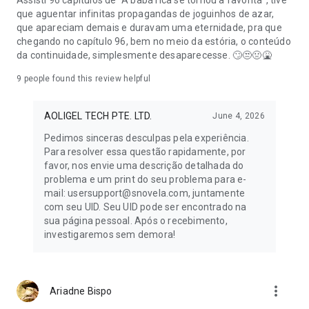
Assisti 96 capítulos de "A babá rica se tornou a favorita", tive
que aguentar infinitas propagandas de joguinhos de azar,
que apareciam demais e duravam uma eternidade, pra que
chegando no capítulo 96, bem no meio da estória, o conteúdo
da continuidade, simplesmente desaparecesse. 🙄😒🤢🤮
9
people found this review helpful
AOLIGEL TECH PTE. LTD.
June 4, 2026
Pedimos sinceras desculpas pela experiência.
Para resolver essa questão rapidamente, por
favor, nos envie uma descrição detalhada do
problema e um print do seu problema para e-
mail: usersupport@snovela.com, juntamente
com seu UID. Seu UID pode ser encontrado na
sua página pessoal. Após o recebimento,
investigaremos sem demora!
more_vert
Ariadne Bispo