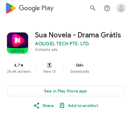
google_logo Play
search
help_outline
Sua Novela - Drama Grátis
AOLIGEL TECH PTE. LTD.
Contains ads
4.7
5M+
star
29.6K reviews
Teen
info
Downloads
See in Play Store app
Share
Add to wishlist