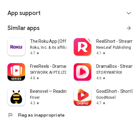
App support
expand_more
Similar apps
arrow_forward
The Roku App (Official)
ReelShort - Stream D
Roku, Inc. & its affiliates
NewLeaf Publishing
4.7
4.1
star
star
FreeReels - Dramas & Reels
DramaBox - Stream D
SKYWORK AI PTE.LTD.
STORYMATRIX
4.8
4.6
star
star
Beenovel — Reading Romance
GoodShort - Short Dr
Friver
GoodNovel
4.3
4.7
star
star
flag
Flag as inappropriate