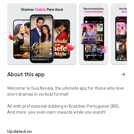
About this app
arrow_forward
Welcome to Sua Novela, the ultimate app for those who love
short dramas in vertical format!
All with professional dubbing in Brazilian Portuguese (BR).
And more: you even earn rewards while you watch!
Your screen time now earns you special rewards and real benefits
🎬 Featured this week: Switched Loves - The revenge of the
betrayed woman
Updated on